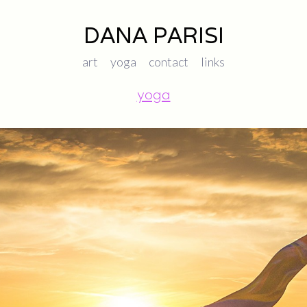
DANA PARISI
art
yoga
contact
links
yoga